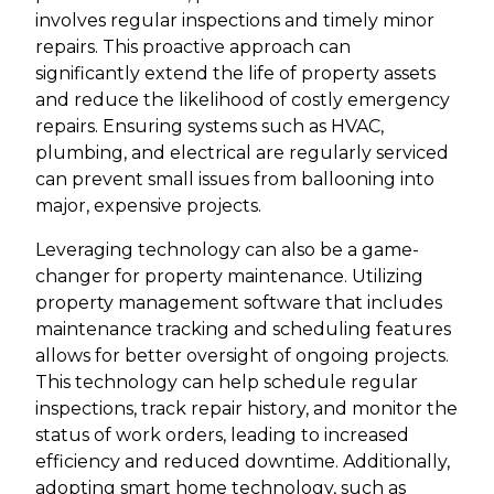
involves regular inspections and timely minor
repairs. This proactive approach can
significantly extend the life of property assets
and reduce the likelihood of costly emergency
repairs. Ensuring systems such as HVAC,
plumbing, and electrical are regularly serviced
can prevent small issues from ballooning into
major, expensive projects.
Leveraging technology can also be a game-
changer for property maintenance. Utilizing
property management software that includes
maintenance tracking and scheduling features
allows for better oversight of ongoing projects.
This technology can help schedule regular
inspections, track repair history, and monitor the
status of work orders, leading to increased
efficiency and reduced downtime. Additionally,
adopting smart home technology, such as