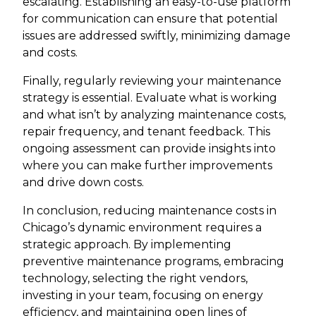
escalating. Establishing an easy-to-use platform
for communication can ensure that potential
issues are addressed swiftly, minimizing damage
and costs.
Finally, regularly reviewing your maintenance
strategy is essential. Evaluate what is working
and what isn’t by analyzing maintenance costs,
repair frequency, and tenant feedback. This
ongoing assessment can provide insights into
where you can make further improvements
and drive down costs.
In conclusion, reducing maintenance costs in
Chicago’s dynamic environment requires a
strategic approach. By implementing
preventive maintenance programs, embracing
technology, selecting the right vendors,
investing in your team, focusing on energy
efficiency, and maintaining open lines of