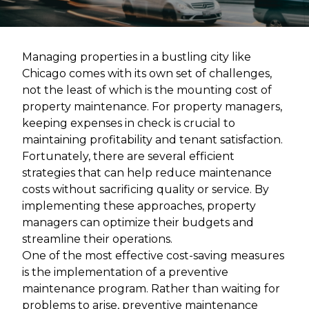
Managing properties in a bustling city like
Chicago comes with its own set of challenges,
not the least of which is the mounting cost of
property maintenance. For property managers,
keeping expenses in check is crucial to
maintaining profitability and tenant satisfaction.
Fortunately, there are several efficient
strategies that can help reduce maintenance
costs without sacrificing quality or service. By
implementing these approaches, property
managers can optimize their budgets and
streamline their operations.
One of the most effective cost-saving measures
is the implementation of a preventive
maintenance program. Rather than waiting for
problems to arise, preventive maintenance