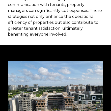
communication with tenants, property
managers can significantly cut expenses. These
strategies not only enhance the operational
efficiency of properties but also contribute to
greater tenant satisfaction, ultimately
benefiting everyone involved.