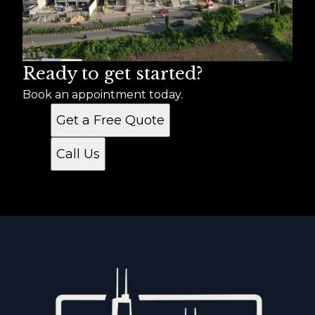
Ready to get started?
Book an appointment today.
Get a Free Quote
Call Us