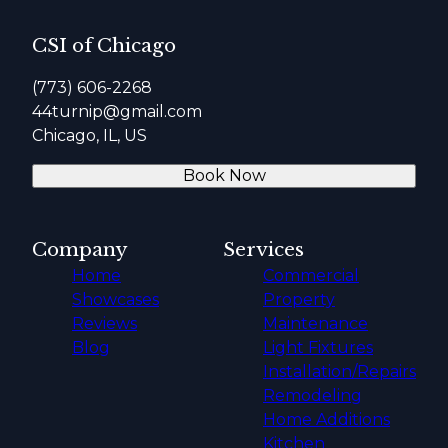
CSI of Chicago
(773) 606-2268
44turnip@gmail.com
Chicago, IL, US
Book Now
Company
Services
Home
Commercial
Showcases
Property
Reviews
Maintenance
Blog
Light Fixtures
Installation/Repairs
Remodeling
Home Additions
Kitchen