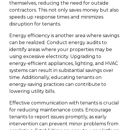
themselves, reducing the need for outside
contractors. This not only saves money but also
speeds up response times and minimizes
disruption for tenants.
Energy efficiency is another area where savings
can be realized. Conduct energy audits to
identify areas where your properties may be
using excessive electricity. Upgrading to
energy-efficient appliances, lighting, and HVAC
systems can result in substantial savings over
time. Additionally, educating tenants on
energy-saving practices can contribute to
lowering utility bills.
Effective communication with tenants is crucial
for reducing maintenance costs. Encourage
tenants to report issues promptly, as early
intervention can prevent minor problems from