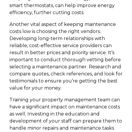
smart thermostats, can help improve energy
efficiency, further cutting costs.
Another vital aspect of keeping maintenance
costs low is choosing the right vendors.
Developing long-term relationships with
reliable, cost-effective service providers can
result in better prices and priority service. It’s
important to conduct thorough vetting before
selecting a maintenance partner. Research and
compare quotes, check references, and look for
testimonials to ensure you’re getting the best
value for your money.
Training your property management team can
have a significant impact on maintenance costs
as well. Investing in the education and
development of your staff can prepare them to
handle minor repairs and maintenance tasks