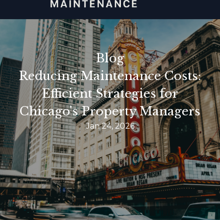
Blog
Reducing Maintenance Costs:
Efficient Strategies for
Chicago's Property Managers
Jan 24, 2026