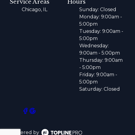
Service Areas
Hours
Chicago, IL
Sunday: Closed
Monday: 9:00am -
5:00pm
Tuesday: 9:00am -
5:00pm
Wednesday:
9:00am - 5:00pm
Thursday: 9:00am
- 5:00pm
Friday: 9:00am -
5:00pm
Saturday: Closed
Powered by