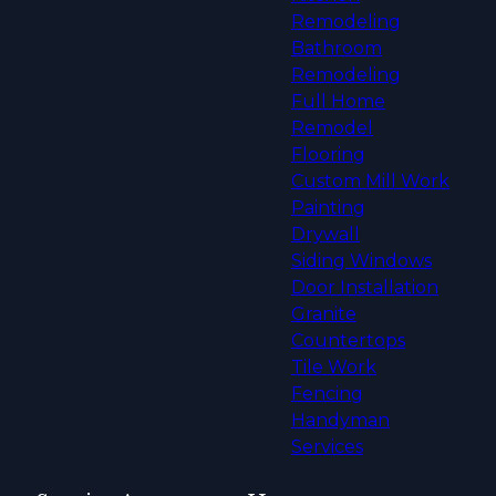
Remodeling
Bathroom
Remodeling
Full Home
Remodel
Flooring
Custom Mill Work
Painting
Drywall
Siding Windows
Door Installation
Granite
Countertops
Tile Work
Fencing
Handyman
Services