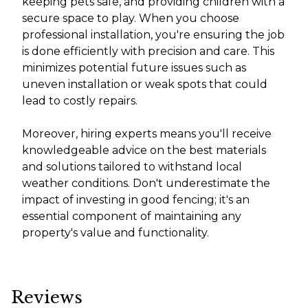
keeping pets safe, and providing children with a
secure space to play. When you choose
professional installation, you're ensuring the job
is done efficiently with precision and care. This
minimizes potential future issues such as
uneven installation or weak spots that could
lead to costly repairs.
Moreover, hiring experts means you'll receive
knowledgeable advice on the best materials
and solutions tailored to withstand local
weather conditions. Don't underestimate the
impact of investing in good fencing; it's an
essential component of maintaining any
property's value and functionality.
Reviews