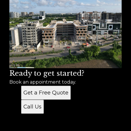
Ready to get started?
Book an appointment today.
Get a Free Quote
Call Us