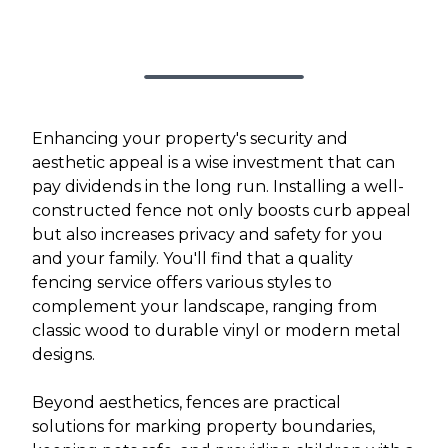
Enhancing your property's security and
aesthetic appeal is a wise investment that can
pay dividends in the long run. Installing a well-
constructed fence not only boosts curb appeal
but also increases privacy and safety for you
and your family. You'll find that a quality
fencing service offers various styles to
complement your landscape, ranging from
classic wood to durable vinyl or modern metal
designs.
Beyond aesthetics, fences are practical
solutions for marking property boundaries,