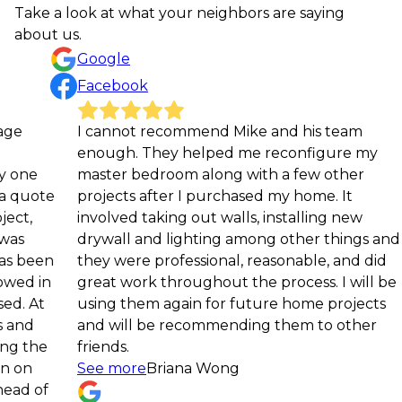
Take a look at what your neighbors are saying
about us.
Google
Facebook
I cannot recommend Mike and his team
We 
enough. They helped me reconfigure my
coa
master bedroom along with a few other
tea
projects after I purchased my home. It
com
involved taking out walls, installing new
dow
drywall and lighting among other things and
—an
they were professional, reasonable, and did
spa
great work throughout the process. I will be
det
using them again for future home projects
pro
and will be recommending them to other
to 
friends.
the
See more
Briana Wong
pro
Se