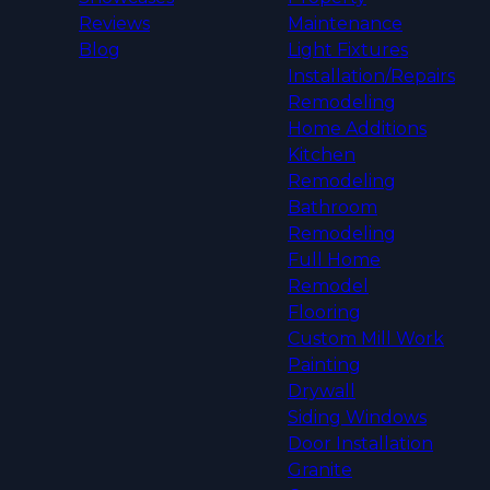
Reviews
Maintenance
Blog
Light Fixtures
Installation/Repairs
Remodeling
Home Additions
Kitchen
Remodeling
Bathroom
Remodeling
Full Home
Remodel
Flooring
Custom Mill Work
Painting
Drywall
Siding Windows
Door Installation
Granite