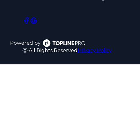
Powered by
ⓒ All Rights Reserved
Privacy Policy