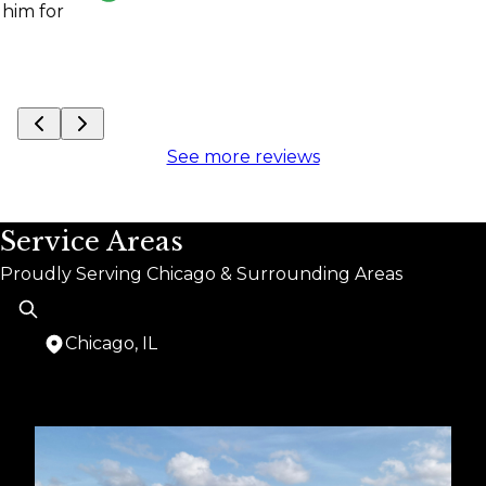
See more reviews
Service Areas
Proudly Serving Chicago & Surrounding Areas
Chicago, IL
Areas We Serve
Chicago, IL