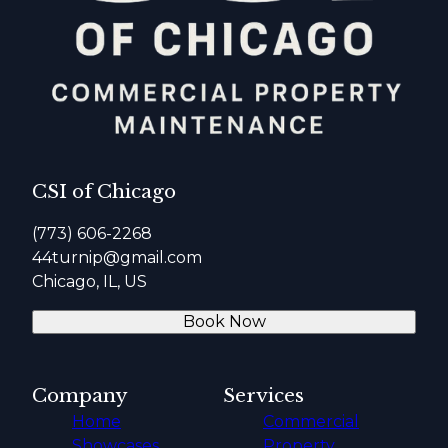
CSI of Chicago
(773) 606-2268
44turnip@gmail.com
Chicago, IL, US
Book Now
Company
Services
Home
Commercial
Showcases
Property