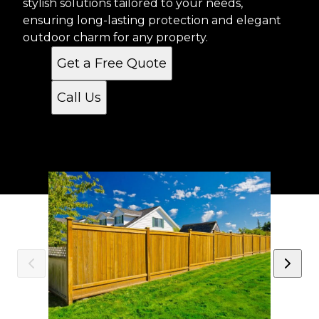
stylish solutions tailored to your needs,
ensuring long-lasting protection and elegant
outdoor charm for any property.
Get a Free Quote
Call Us