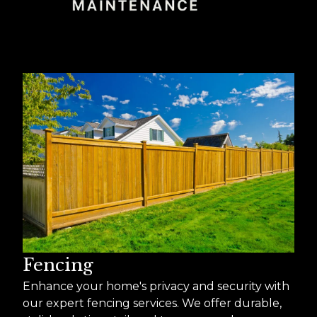
Fencing
Enhance your home's privacy and security with
our expert fencing services. We offer durable,