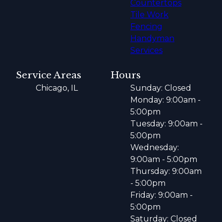
Countertops
Tile Work
Fencing
Handyman
Services
Service Areas
Hours
Chicago, IL
Sunday: Closed
Monday: 9:00am -
5:00pm
Tuesday: 9:00am -
5:00pm
Wednesday:
9:00am - 5:00pm
Thursday: 9:00am
- 5:00pm
Friday: 9:00am -
5:00pm
Saturday: Closed