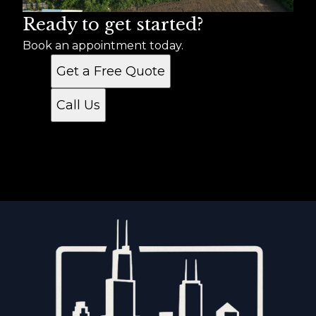
Ready to get started?
Book an appointment today.
Get a Free Quote
Call Us