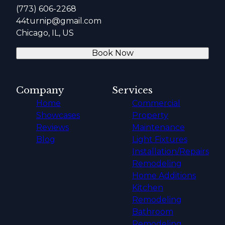
(773) 606-2268
44turnip@gmail.com
Chicago, IL, US
Book Now
Company
Services
Home
Commercial
Showcases
Property
Reviews
Maintenance
Blog
Light Fixtures
Installation/Repairs
Remodeling
Home Additions
Kitchen
Remodeling
Bathroom
Remodeling