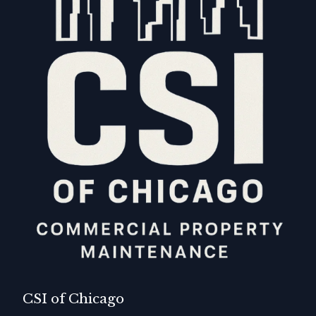
CSI of Chicago