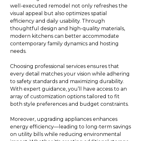
well-executed remodel not only refreshes the
visual appeal but also optimizes spatial
efficiency and daily usability. Through
thoughtful design and high-quality materials,
modern kitchens can better accommodate
contemporary family dynamics and hosting
needs.
Choosing professional services ensures that
every detail matches your vision while adhering
to safety standards and maximizing durability.
With expert guidance, you’ll have access to an
array of customization options tailored to fit
both style preferences and budget constraints.
Moreover, upgrading appliances enhances
energy efficiency—leading to long-term savings
on utility bills while reducing environmental