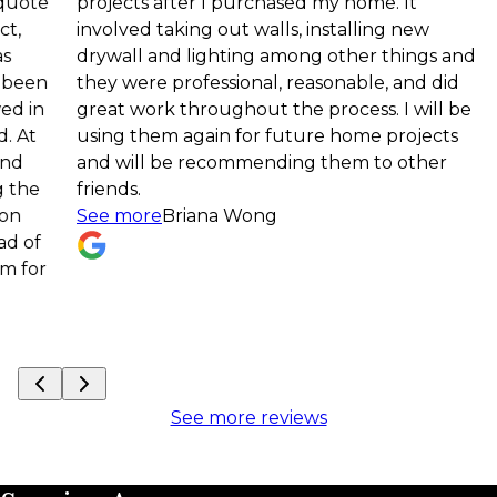
projects after I purchased my home. It
compl
involved taking out walls, installing new
down 
drywall and lighting among other things and
—and r
they were professional, reasonable, and did
space
great work throughout the process. I will be
detai
using them again for future home projects
proce
and will be recommending them to other
to fi
friends.
the t
See more
Briana Wong
projec
See 
See more reviews