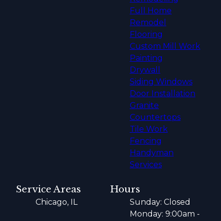
Full Home
Remodel
Flooring
Custom Mill Work
Painting
Drywall
Siding Windows
Door Installation
Granite
Countertops
Tile Work
Fencing
Handyman
Services
Service Areas
Hours
Chicago, IL
Sunday: Closed
Monday: 9:00am -