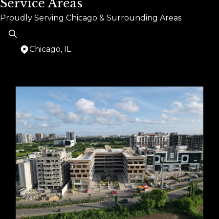
Service Areas
Proudly Serving Chicago & Surrounding Areas
Chicago, IL
Areas We Serve
Chicago, IL