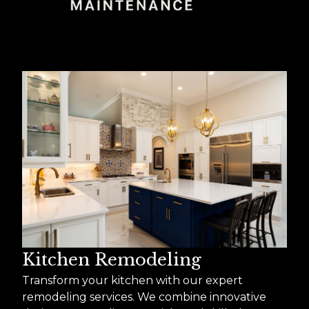
Kitchen Remodeling
Transform your kitchen with our expert
remodeling services. We combine innovative