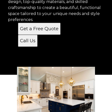
design, top-quality materials, and skilled
craftsmanship to create a beautiful, functional
space tailored to your unique needs and style
preferences.
Get a Free Quote
Call Us