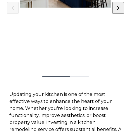
Updating your kitchen is one of the most
effective ways to enhance the heart of your
home. Whether you're looking to increase
functionality, improve aesthetics, or boost
property value, investing in a kitchen
remodeling service offers substantial benefits. A