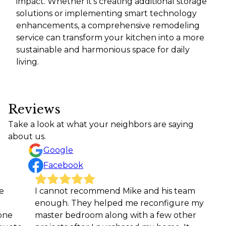
impact. Whether it's creating additional storage
solutions or implementing smart technology
enhancements, a comprehensive remodeling
service can transform your kitchen into a more
sustainable and harmonious space for daily
living.
Reviews
Take a look at what your neighbors are saying
about us.
Google
Facebook
I cannot recommend Mike and his team
We ne
enough. They helped me reconfigure my
coachi
master bedroom along with a few other
team 