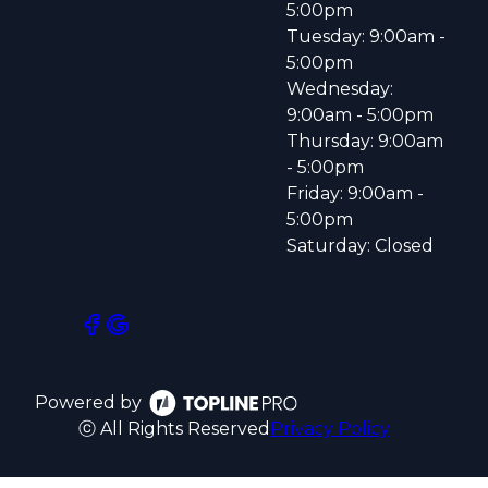
5:00pm
Tuesday: 9:00am -
5:00pm
Wednesday:
9:00am - 5:00pm
Thursday: 9:00am
- 5:00pm
Friday: 9:00am -
5:00pm
Saturday: Closed
Powered by
ⓒ All Rights Reserved
Privacy Policy