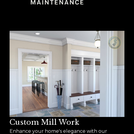
Custom Mill Work
Enhance your home's elegance with our