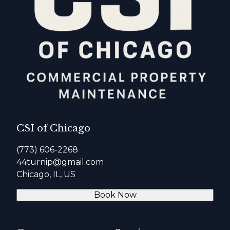
CSI of Chicago
(773) 606-2268
44turnip@gmail.com
Chicago, IL, US
Book Now