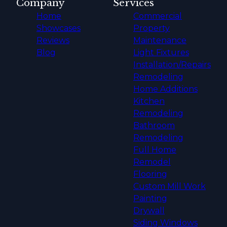
Company
Services
Home
Commercial
Showcases
Property
Reviews
Maintenance
Blog
Light Fixtures
Installation/Repairs
Remodeling
Home Additions
Kitchen
Remodeling
Bathroom
Remodeling
Full Home
Remodel
Flooring
Custom Mill Work
Painting
Drywall
Siding Windows