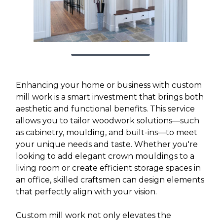
Enhancing your home or business with custom
mill work is a smart investment that brings both
aesthetic and functional benefits. This service
allows you to tailor woodwork solutions—such
as cabinetry, moulding, and built-ins—to meet
your unique needs and taste. Whether you're
looking to add elegant crown mouldings to a
living room or create efficient storage spaces in
an office, skilled craftsmen can design elements
that perfectly align with your vision.
Custom mill work not only elevates the