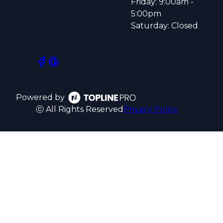
Friday: 9:00am -
5:00pm
Saturday: Closed
Powered by
ⓒ All Rights Reserved
Privacy Policy