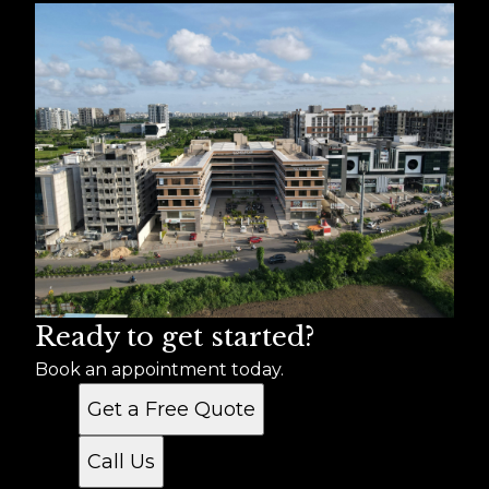
Ready to get started?
Book an appointment today.
Get a Free Quote
Call Us