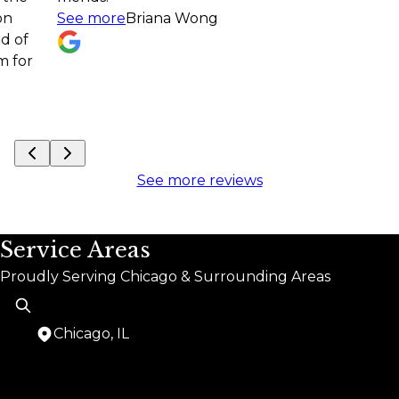
See more
Briana Wong
projec
See m
See more reviews
Service Areas
Proudly Serving Chicago & Surrounding Areas
Chicago, IL
Areas We Serve
Chicago, IL