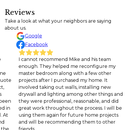
Reviews
Take a look at what your neighbors are saying
about us.
Google
Facebook
I cannot recommend Mike and his team
We ne
enough. They helped me reconfigure my
coachi
master bedroom along with a few other
team a
projects after I purchased my home. It
compl
involved taking out walls, installing new
down 
drywall and lighting among other things and
—and r
they were professional, reasonable, and did
space.
great work throughout the process. I will be
detail
using them again for future home projects
proces
and will be recommending them to other
to fin
friends.
the t