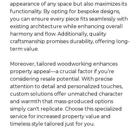
appearance of any space but also maximizes its
functionality. By opting for bespoke designs,
you can ensure every piece fits seamlessly with
existing architecture while enhancing overall
harmony and flow. Additionally, quality
craftsmanship promises durability, offering long-
term value.
Moreover, tailored woodworking enhances
property appeal—a crucial factor if you’re
considering resale potential. With precise
attention to detail and personalized touches,
custom solutions offer unmatched character
and warmth that mass-produced options
simply can't replicate. Choose this specialized
service for increased property value and
timeless style tailored just for you.