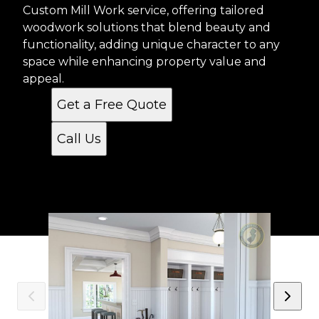
Custom Mill Work service, offering tailored
woodwork solutions that blend beauty and
functionality, adding unique character to any
space while enhancing property value and
appeal.
Get a Free Quote
Call Us