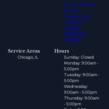
Door Installation
Granite
Countertops
Tile Work
Fencing
Handyman
Services
Service Areas
Hours
Chicago, IL
Sunday: Closed
Monday: 9:00am -
5:00pm
Tuesday: 9:00am -
5:00pm
Wednesday:
9:00am - 5:00pm
Thursday: 9:00am
- 5:00pm