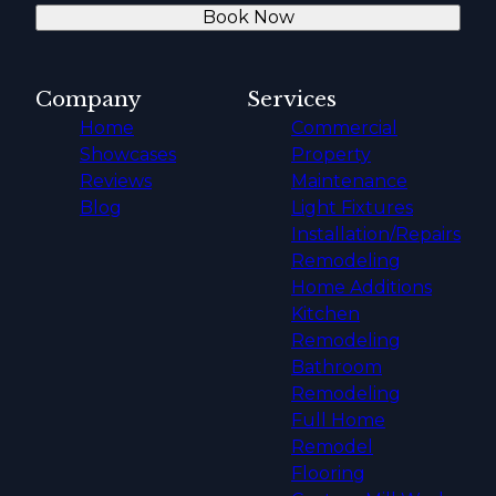
Book Now
Company
Services
Home
Commercial
Showcases
Property
Reviews
Maintenance
Blog
Light Fixtures
Installation/Repairs
Remodeling
Home Additions
Kitchen
Remodeling
Bathroom
Remodeling
Full Home
Remodel
Flooring