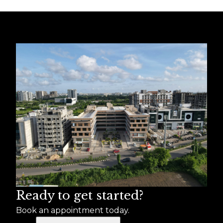
Ready to get started?
Book an appointment today.