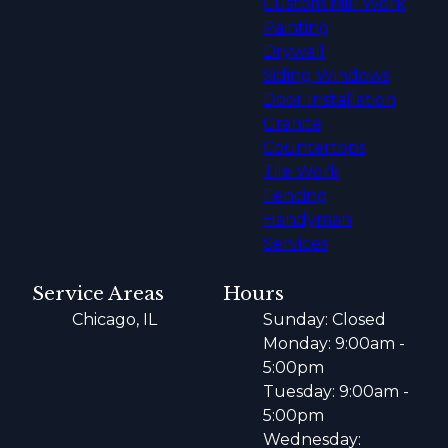
Custom Mill Work
Painting
Drywall
Siding Windows
Door Installation
Granite
Countertops
Tile Work
Fencing
Handyman
Services
Service Areas
Hours
Chicago, IL
Sunday: Closed
Monday: 9:00am -
5:00pm
Tuesday: 9:00am -
5:00pm
Wednesday: