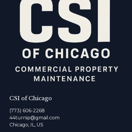
CSI of Chicago
(773) 606-2268
44turnip@gmail.com
Chicago, IL, US