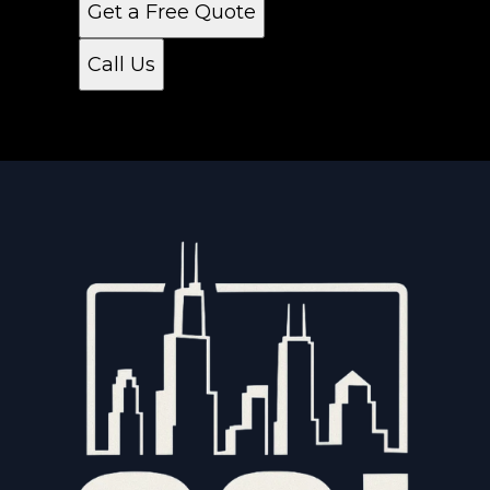
Get a Free Quote
Call Us