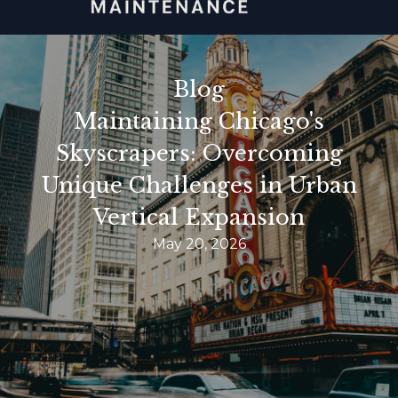
Blog
Maintaining Chicago's
Skyscrapers: Overcoming
Unique Challenges in Urban
Vertical Expansion
May 20, 2026