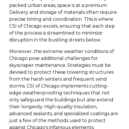
packed urban areas, space is at a premium.
Delivery and storage of materials often require
precise timing and coordination. This is where
CSI of Chicago excels, ensuring that each step
of the process is streamlined to minimize
disruption in the bustling streets below.
Moreover, the extreme weather conditions of
Chicago pose additional challenges for
skyscraper maintenance. Strategies must be
devised to protect these towering structures
from the harsh winters and frequent wind
storms. CSI of Chicago implements cutting-
edge weatherproofing techniques that not
only safeguard the buildings but also extend
their longevity. High-quality insulation,
advanced sealants, and specialized coatings are
just a few of the methods used to protect
against Chicago's infamous elements.