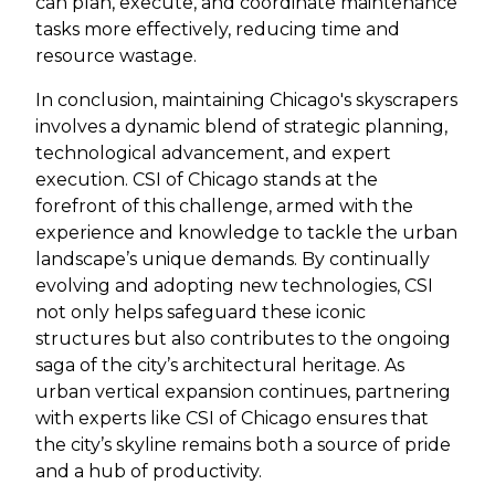
can plan, execute, and coordinate maintenance
tasks more effectively, reducing time and
resource wastage.
In conclusion, maintaining Chicago's skyscrapers
involves a dynamic blend of strategic planning,
technological advancement, and expert
execution. CSI of Chicago stands at the
forefront of this challenge, armed with the
experience and knowledge to tackle the urban
landscape’s unique demands. By continually
evolving and adopting new technologies, CSI
not only helps safeguard these iconic
structures but also contributes to the ongoing
saga of the city’s architectural heritage. As
urban vertical expansion continues, partnering
with experts like CSI of Chicago ensures that
the city’s skyline remains both a source of pride
and a hub of productivity.