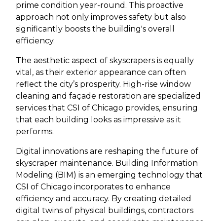
prime condition year-round. This proactive
approach not only improves safety but also
significantly boosts the building's overall
efficiency.
The aesthetic aspect of skyscrapers is equally
vital, as their exterior appearance can often
reflect the city’s prosperity. High-rise window
cleaning and façade restoration are specialized
services that CSI of Chicago provides, ensuring
that each building looks as impressive as it
performs.
Digital innovations are reshaping the future of
skyscraper maintenance. Building Information
Modeling (BIM) is an emerging technology that
CSI of Chicago incorporates to enhance
efficiency and accuracy. By creating detailed
digital twins of physical buildings, contractors