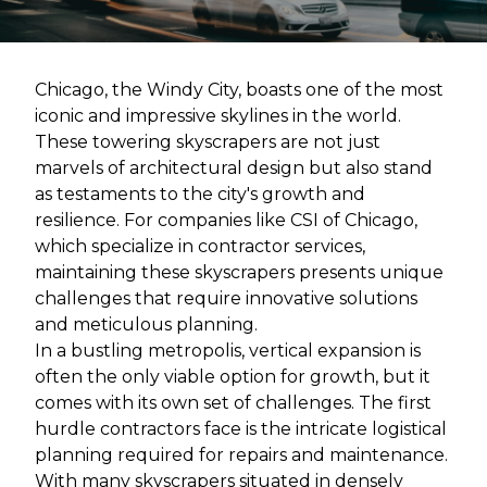
Chicago, the Windy City, boasts one of the most
iconic and impressive skylines in the world.
These towering skyscrapers are not just
marvels of architectural design but also stand
as testaments to the city's growth and
resilience. For companies like CSI of Chicago,
which specialize in contractor services,
maintaining these skyscrapers presents unique
challenges that require innovative solutions
and meticulous planning.
In a bustling metropolis, vertical expansion is
often the only viable option for growth, but it
comes with its own set of challenges. The first
hurdle contractors face is the intricate logistical
planning required for repairs and maintenance.
With many skyscrapers situated in densely