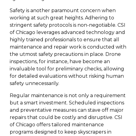
Safety is another paramount concern when
working at such great heights. Adhering to
stringent safety protocols is non-negotiable. CSI
of Chicago leverages advanced technology and
highly trained professionals to ensure that all
maintenance and repair work is conducted with
the utmost safety precautions in place. Drone
inspections, for instance, have become an
invaluable tool for preliminary checks, allowing
for detailed evaluations without risking human
safety unnecessarily.
Regular maintenance is not only a requirement
but a smart investment. Scheduled inspections
and preventative measures can stave off major
repairs that could be costly and disruptive. CSI
of Chicago offers tailored maintenance
programs designed to keep skyscrapers in