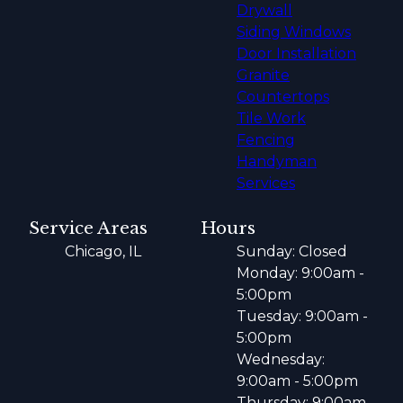
Drywall
Siding Windows
Door Installation
Granite
Countertops
Tile Work
Fencing
Handyman
Services
Service Areas
Hours
Chicago, IL
Sunday: Closed
Monday: 9:00am -
5:00pm
Tuesday: 9:00am -
5:00pm
Wednesday:
9:00am - 5:00pm
Thursday: 9:00am