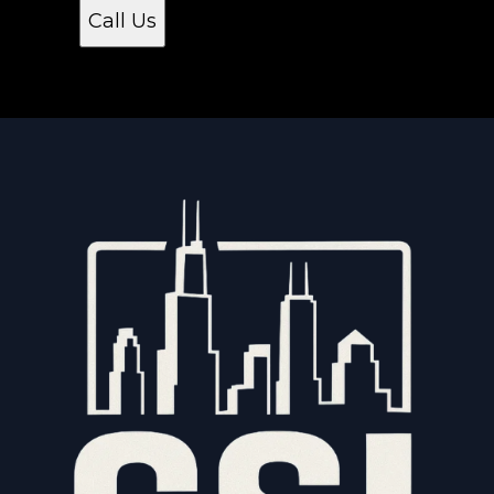
Call Us