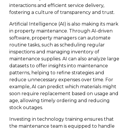
interactions and efficient service delivery,
fostering a culture of transparency and trust.
Artificial Intelligence (AI) is also making its mark
in property maintenance. Through AI-driven
software, property managers can automate
routine tasks, such as scheduling regular
inspections and managing inventory of
maintenance supplies. AI can also analyze large
datasets to offer insights into maintenance
patterns, helping to refine strategies and
reduce unnecessary expenses over time. For
example, AI can predict which materials might
soon require replacement based on usage and
age, allowing timely ordering and reducing
stock outages.
Investing in technology training ensures that
the maintenance team is equipped to handle