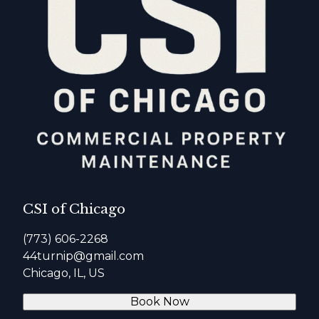
CSI of Chicago
(773) 606-2268
44turnip@gmail.com
Chicago, IL, US
Book Now