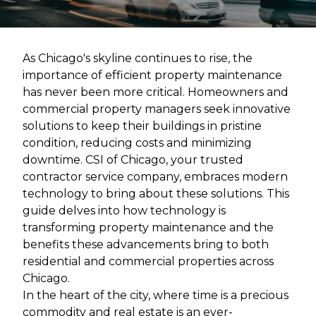
As Chicago's skyline continues to rise, the
importance of efficient property maintenance
has never been more critical. Homeowners and
commercial property managers seek innovative
solutions to keep their buildings in pristine
condition, reducing costs and minimizing
downtime. CSI of Chicago, your trusted
contractor service company, embraces modern
technology to bring about these solutions. This
guide delves into how technology is
transforming property maintenance and the
benefits these advancements bring to both
residential and commercial properties across
Chicago.
In the heart of the city, where time is a precious
commodity and real estate is an ever-