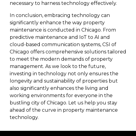
necessary to harness technology effectively.
In conclusion, embracing technology can
significantly enhance the way property
maintenance is conducted in Chicago. From
predictive maintenance and IoT to AI and
cloud-based communication systems, CSI of
Chicago offers comprehensive solutions tailored
to meet the modern demands of property
management. As we look to the future,
investing in technology not only ensures the
longevity and sustainability of properties but
also significantly enhances the living and
working environments for everyone in the
bustling city of Chicago. Let us help you stay
ahead of the curve in property maintenance
technology.