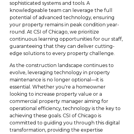
sophisticated systems and tools. A
knowledgeable team can leverage the full
potential of advanced technology, ensuring
your property remains in peak condition year-
round. At CSI of Chicago, we prioritize
continuous learning opportunities for our staff,
guaranteeing that they can deliver cutting-
edge solutions to every property challenge.
As the construction landscape continues to
evolve, leveraging technology in property
maintenance is no longer optional—it is
essential. Whether you're a homeowner
looking to increase property value or a
commercial property manager aiming for
operational efficiency, technology is the key to
achieving these goals. CSI of Chicago is
committed to guiding you through this digital
transformation, providing the expertise