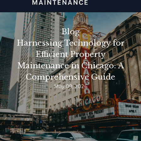
Blog
Harnessing Technology for
Efficient Property
Maintenance in Chicago: A
Comprehensive Guide
May 09, 2026