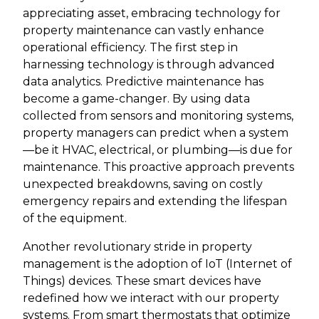
appreciating asset, embracing technology for
property maintenance can vastly enhance
operational efficiency. The first step in
harnessing technology is through advanced
data analytics. Predictive maintenance has
become a game-changer. By using data
collected from sensors and monitoring systems,
property managers can predict when a system
—be it HVAC, electrical, or plumbing—is due for
maintenance. This proactive approach prevents
unexpected breakdowns, saving on costly
emergency repairs and extending the lifespan
of the equipment.
Another revolutionary stride in property
management is the adoption of IoT (Internet of
Things) devices. These smart devices have
redefined how we interact with our property
systems. From smart thermostats that optimize