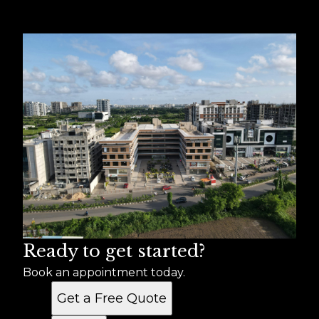
Ready to get started?
Book an appointment today.
Get a Free Quote