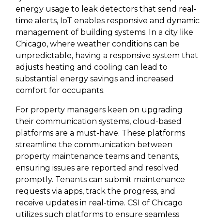
energy usage to leak detectors that send real-
time alerts, IoT enables responsive and dynamic
management of building systems. In a city like
Chicago, where weather conditions can be
unpredictable, having a responsive system that
adjusts heating and cooling can lead to
substantial energy savings and increased
comfort for occupants.
For property managers keen on upgrading
their communication systems, cloud-based
platforms are a must-have. These platforms
streamline the communication between
property maintenance teams and tenants,
ensuring issues are reported and resolved
promptly. Tenants can submit maintenance
requests via apps, track the progress, and
receive updates in real-time. CSI of Chicago
utilizes such platforms to ensure seamless