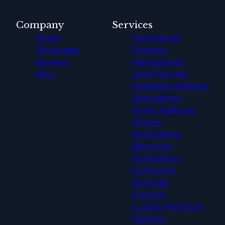
Company
Services
Home
Commercial
Showcases
Property
Reviews
Maintenance
Blog
Light Fixtures
Installation/Repairs
Remodeling
Home Additions
Kitchen
Remodeling
Bathroom
Remodeling
Full Home
Remodel
Flooring
Custom Mill Work
Painting